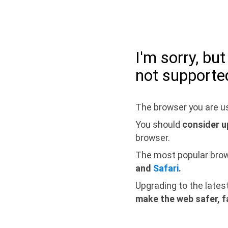
I'm sorry, bu
not supporte
The browser you are us
You should
consider u
browser.
The most popular bro
and
Safari
.
Upgrading to the lates
make the web safer, f