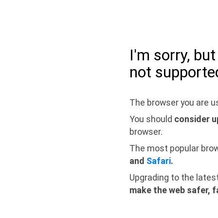
I'm sorry, bu
not supporte
The browser you are us
You should
consider u
browser.
The most popular bro
and
Safari
.
Upgrading to the lates
make the web safer, f