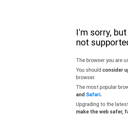
I'm sorry, bu
not supporte
The browser you are us
You should
consider u
browser.
The most popular bro
and
Safari
.
Upgrading to the lates
make the web safer, f