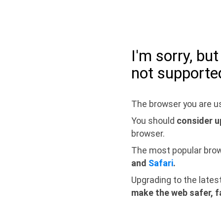
I'm sorry, bu
not supporte
The browser you are us
You should
consider u
browser.
The most popular bro
and
Safari
.
Upgrading to the lates
make the web safer, f