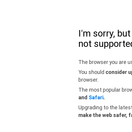
I'm sorry, bu
not supporte
The browser you are us
You should
consider u
browser.
The most popular bro
and
Safari
.
Upgrading to the lates
make the web safer, f