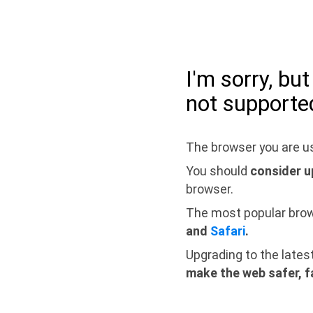
I'm sorry, bu
not supporte
The browser you are us
You should
consider u
browser.
The most popular bro
and
Safari
.
Upgrading to the lates
make the web safer, f