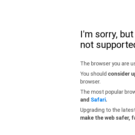
I'm sorry, bu
not supporte
The browser you are us
You should
consider u
browser.
The most popular bro
and
Safari
.
Upgrading to the lates
make the web safer, f