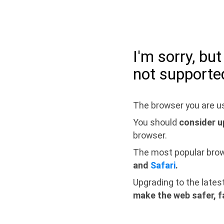
I'm sorry, bu
not supporte
The browser you are us
You should
consider u
browser.
The most popular bro
and
Safari
.
Upgrading to the lates
make the web safer, f