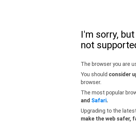
I'm sorry, bu
not supporte
The browser you are us
You should
consider u
browser.
The most popular bro
and
Safari
.
Upgrading to the lates
make the web safer, f