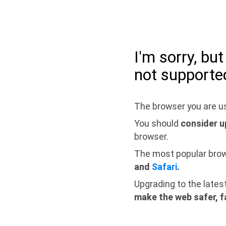
I'm sorry, bu
not supporte
The browser you are us
You should
consider u
browser.
The most popular bro
and
Safari
.
Upgrading to the lates
make the web safer, f