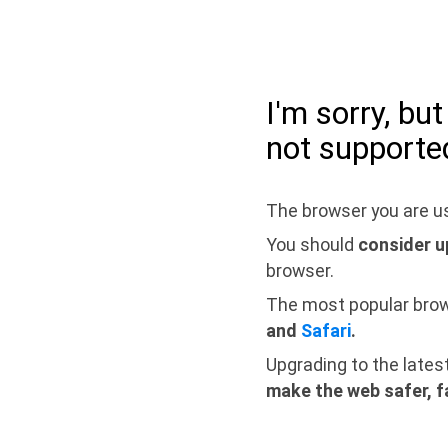
I'm sorry, bu
not supporte
The browser you are us
You should
consider u
browser.
The most popular bro
and
Safari
.
Upgrading to the lates
make the web safer, f