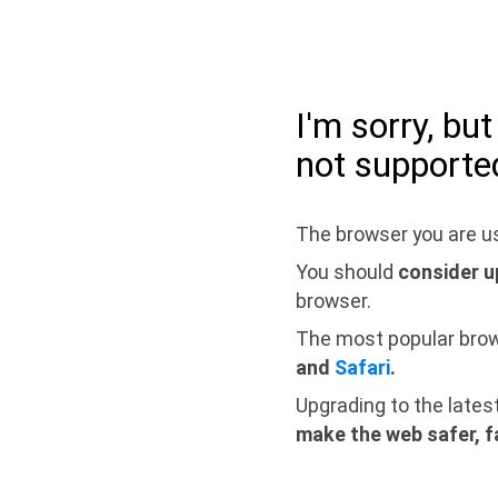
I'm sorry, bu
not supporte
The browser you are us
You should
consider u
browser.
The most popular bro
and
Safari
.
Upgrading to the lates
make the web safer, f