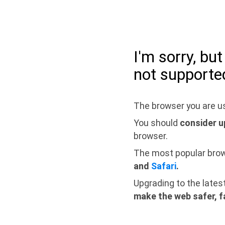
I'm sorry, bu
not supporte
The browser you are us
You should
consider u
browser.
The most popular bro
and
Safari
.
Upgrading to the lates
make the web safer, f