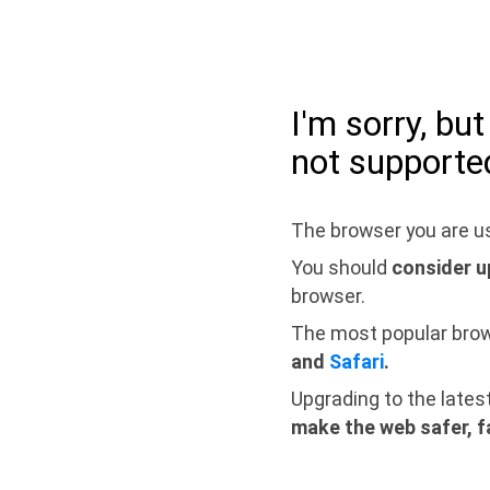
I'm sorry, bu
not supporte
The browser you are us
You should
consider u
browser.
The most popular bro
and
Safari
.
Upgrading to the lates
make the web safer, f