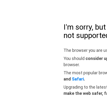
I'm sorry, bu
not supporte
The browser you are us
You should
consider u
browser.
The most popular bro
and
Safari
.
Upgrading to the lates
make the web safer, f