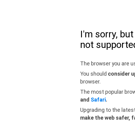
I'm sorry, bu
not supporte
The browser you are us
You should
consider u
browser.
The most popular bro
and
Safari
.
Upgrading to the lates
make the web safer, f