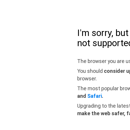
I'm sorry, bu
not supporte
The browser you are us
You should
consider u
browser.
The most popular bro
and
Safari
.
Upgrading to the lates
make the web safer, f