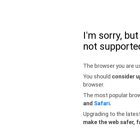
I'm sorry, bu
not supporte
The browser you are us
You should
consider u
browser.
The most popular bro
and
Safari
.
Upgrading to the lates
make the web safer, f