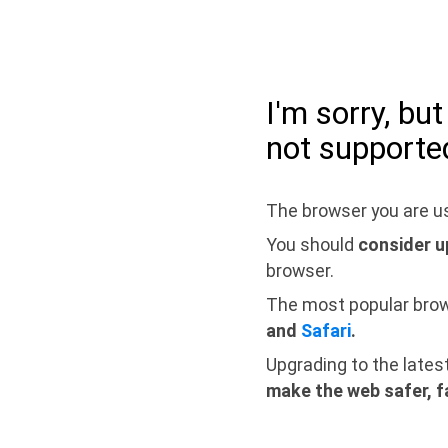
I'm sorry, bu
not supporte
The browser you are us
You should
consider u
browser.
The most popular bro
and
Safari
.
Upgrading to the lates
make the web safer, f