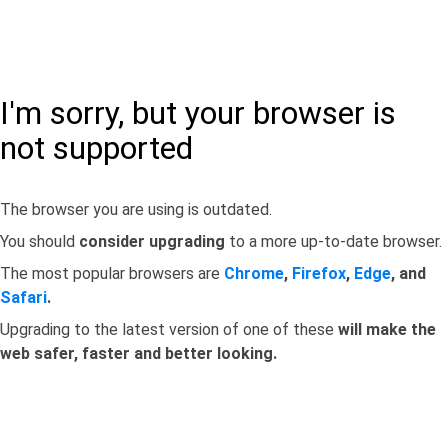
I'm sorry, but your browser is
not supported
The browser you are using is outdated.
You should
consider upgrading
to a more up-to-date browser.
The most popular browsers are
Chrome
,
Firefox
,
Edge
, and
Safari
.
Upgrading to the latest version of one of these
will make the
web safer, faster and better looking.