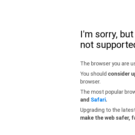
I'm sorry, bu
not supporte
The browser you are us
You should
consider u
browser.
The most popular bro
and
Safari
.
Upgrading to the lates
make the web safer, f