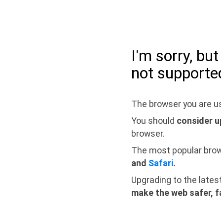
I'm sorry, bu
not supporte
The browser you are us
You should
consider u
browser.
The most popular bro
and
Safari
.
Upgrading to the lates
make the web safer, f