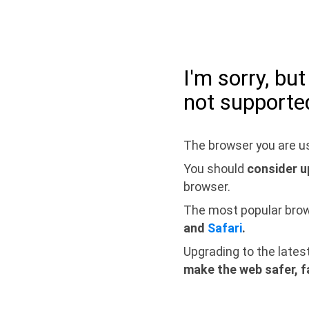
I'm sorry, bu
not supporte
The browser you are us
You should
consider u
browser.
The most popular bro
and
Safari
.
Upgrading to the lates
make the web safer, f