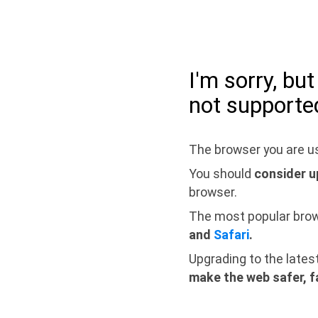
I'm sorry, bu
not supporte
The browser you are us
You should
consider u
browser.
The most popular bro
and
Safari
.
Upgrading to the lates
make the web safer, f