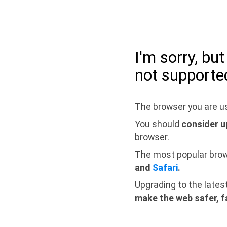
I'm sorry, bu
not supporte
The browser you are us
You should
consider u
browser.
The most popular bro
and
Safari
.
Upgrading to the lates
make the web safer, f