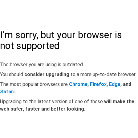
I'm sorry, but your browser is
not supported
The browser you are using is outdated.
You should
consider upgrading
to a more up-to-date browser.
The most popular browsers are
Chrome
,
Firefox
,
Edge
, and
Safari
.
Upgrading to the latest version of one of these
will make the
web safer, faster and better looking.