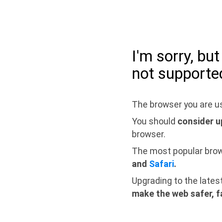
I'm sorry, bu
not supporte
The browser you are us
You should
consider u
browser.
The most popular bro
and
Safari
.
Upgrading to the lates
make the web safer, f