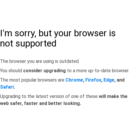
I'm sorry, but your browser is
not supported
The browser you are using is outdated.
You should
consider upgrading
to a more up-to-date browser.
The most popular browsers are
Chrome
,
Firefox
,
Edge
, and
Safari
.
Upgrading to the latest version of one of these
will make the
web safer, faster and better looking.