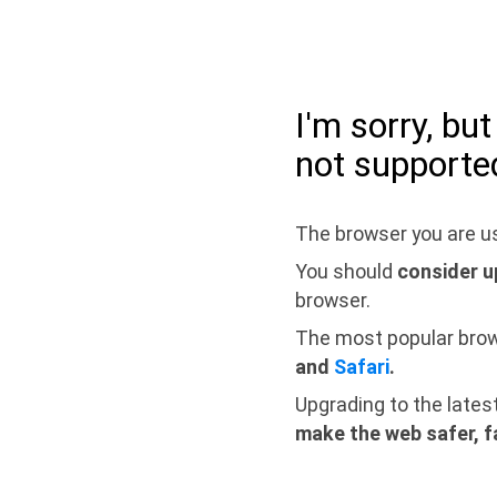
I'm sorry, bu
not supporte
The browser you are us
You should
consider u
browser.
The most popular bro
and
Safari
.
Upgrading to the lates
make the web safer, f