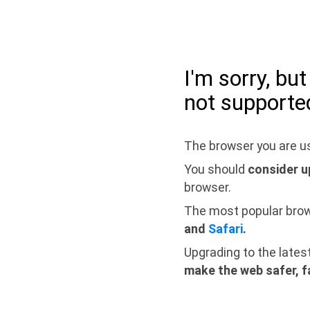
I'm sorry, bu
not supporte
The browser you are us
You should
consider u
browser.
The most popular bro
and
Safari
.
Upgrading to the lates
make the web safer, f