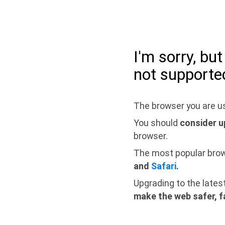
I'm sorry, bu
not supporte
The browser you are us
You should
consider u
browser.
The most popular bro
and
Safari
.
Upgrading to the lates
make the web safer, f