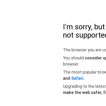
I'm sorry, bu
not supporte
The browser you are us
You should
consider u
browser.
The most popular bro
and
Safari
.
Upgrading to the lates
make the web safer, f