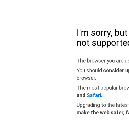
I'm sorry, bu
not supporte
The browser you are us
You should
consider u
browser.
The most popular bro
and
Safari
.
Upgrading to the lates
make the web safer, f