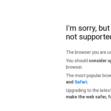
I'm sorry, bu
not supporte
The browser you are us
You should
consider u
browser.
The most popular bro
and
Safari
.
Upgrading to the lates
make the web safer, f