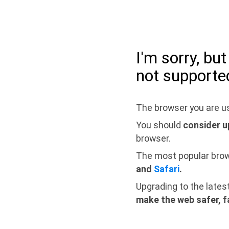
I'm sorry, bu
not supporte
The browser you are us
You should
consider u
browser.
The most popular bro
and
Safari
.
Upgrading to the lates
make the web safer, f