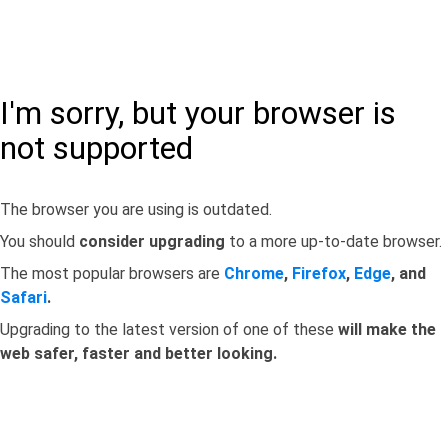
I'm sorry, but your browser is
not supported
The browser you are using is outdated.
You should
consider upgrading
to a more up-to-date browser.
The most popular browsers are
Chrome
,
Firefox
,
Edge
, and
Safari
.
Upgrading to the latest version of one of these
will make the
web safer, faster and better looking.