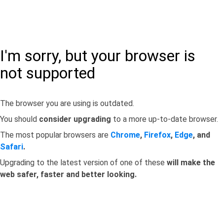
I'm sorry, but your browser is
not supported
The browser you are using is outdated.
You should
consider upgrading
to a more up-to-date browser.
The most popular browsers are
Chrome
,
Firefox
,
Edge
, and
Safari
.
Upgrading to the latest version of one of these
will make the
web safer, faster and better looking.