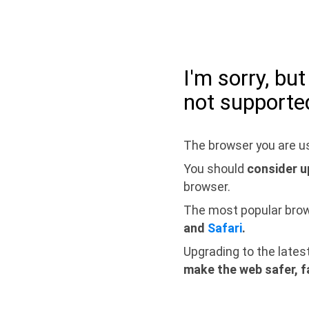
I'm sorry, bu
not supporte
The browser you are us
You should
consider u
browser.
The most popular bro
and
Safari
.
Upgrading to the lates
make the web safer, f