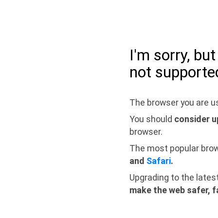
I'm sorry, bu
not supporte
The browser you are us
You should
consider u
browser.
The most popular bro
and
Safari
.
Upgrading to the lates
make the web safer, f