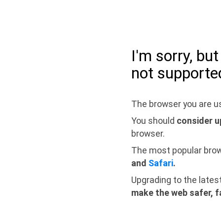
I'm sorry, bu
not supporte
The browser you are us
You should
consider u
browser.
The most popular bro
and
Safari
.
Upgrading to the lates
make the web safer, f