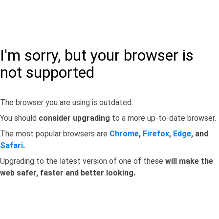
I'm sorry, but your browser is
not supported
The browser you are using is outdated.
You should
consider upgrading
to a more up-to-date browser.
The most popular browsers are
Chrome
,
Firefox
,
Edge
, and
Safari
.
Upgrading to the latest version of one of these
will make the
web safer, faster and better looking.