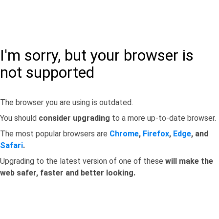
I'm sorry, but your browser is
not supported
The browser you are using is outdated.
You should
consider upgrading
to a more up-to-date browser.
The most popular browsers are
Chrome
,
Firefox
,
Edge
, and
Safari
.
Upgrading to the latest version of one of these
will make the
web safer, faster and better looking.