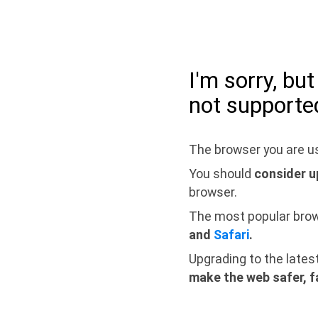
I'm sorry, bu
not supporte
The browser you are us
You should
consider u
browser.
The most popular bro
and
Safari
.
Upgrading to the lates
make the web safer, f