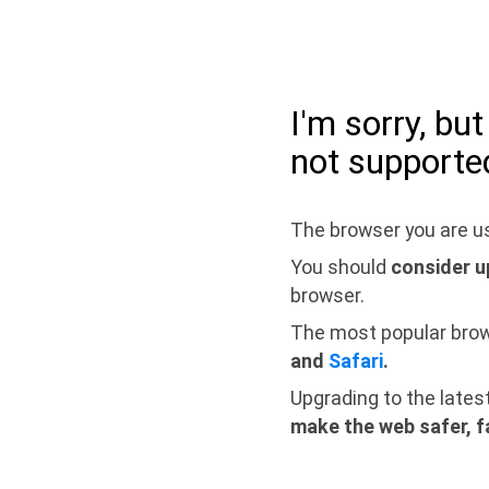
I'm sorry, bu
not supporte
The browser you are us
You should
consider u
browser.
The most popular bro
and
Safari
.
Upgrading to the lates
make the web safer, f