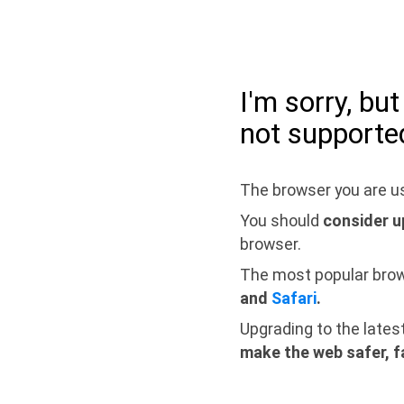
I'm sorry, bu
not supporte
The browser you are us
You should
consider u
browser.
The most popular bro
and
Safari
.
Upgrading to the lates
make the web safer, f