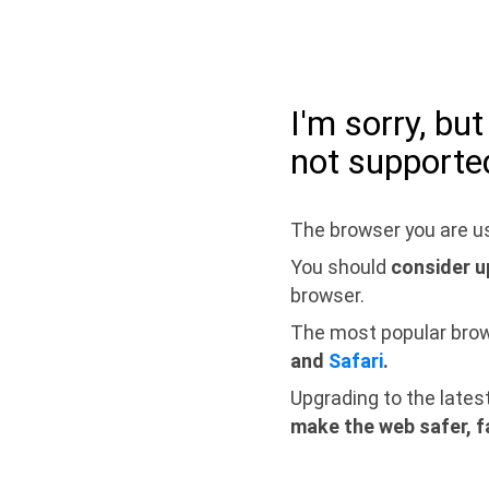
I'm sorry, bu
not supporte
The browser you are us
You should
consider u
browser.
The most popular bro
and
Safari
.
Upgrading to the lates
make the web safer, f