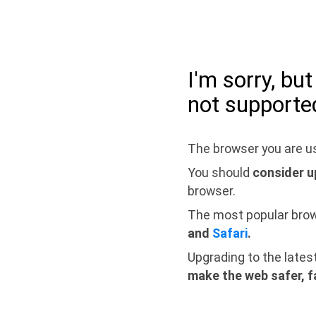
I'm sorry, bu
not supporte
The browser you are us
You should
consider u
browser.
The most popular bro
and
Safari
.
Upgrading to the lates
make the web safer, f