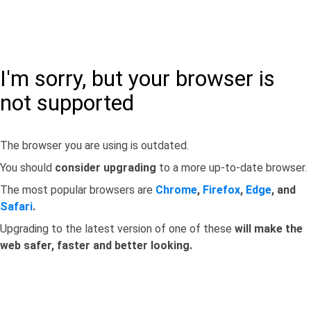
I'm sorry, but your browser is
not supported
The browser you are using is outdated.
You should
consider upgrading
to a more up-to-date browser.
The most popular browsers are
Chrome
,
Firefox
,
Edge
, and
Safari
.
Upgrading to the latest version of one of these
will make the
web safer, faster and better looking.