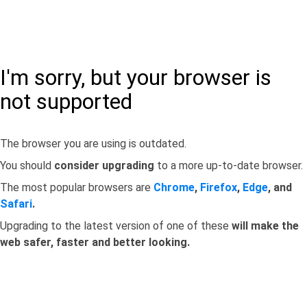
I'm sorry, but your browser is
not supported
The browser you are using is outdated.
You should
consider upgrading
to a more up-to-date browser.
The most popular browsers are
Chrome
,
Firefox
,
Edge
, and
Safari
.
Upgrading to the latest version of one of these
will make the
web safer, faster and better looking.