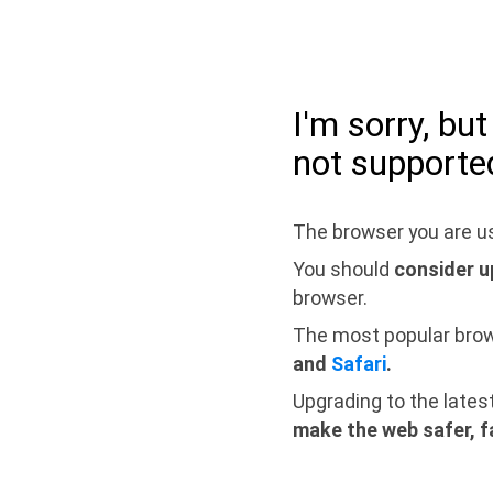
I'm sorry, bu
not supporte
The browser you are us
You should
consider u
browser.
The most popular bro
and
Safari
.
Upgrading to the lates
make the web safer, f